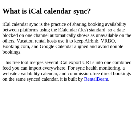
What is iCal calendar sync?
iCal calendar sync is the practice of sharing booking availability
between platforms using the iCalendar (.ics) standard, so a date
blocked on one channel automatically shows as unavailable on the
others. Vacation rental hosts use it to keep Airbnb, VRBO,
Booking.com, and Google Calendar aligned and avoid double
bookings.
This free tool merges several iCal export URLs into one combined
feed you can import everywhere. For sync health monitoring, a
website availability calendar, and commission-free direct bookings
on the same synced calendar, it is built by
RentalBeam
.