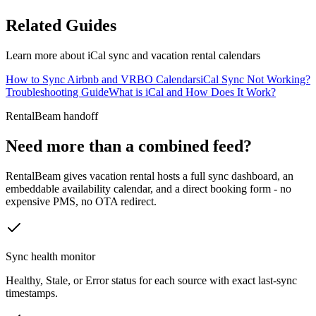
Related Guides
Learn more about iCal sync and vacation rental calendars
How to Sync Airbnb and VRBO Calendars
iCal Sync Not Working?
Troubleshooting Guide
What is iCal and How Does It Work?
RentalBeam handoff
Need more than a combined feed?
RentalBeam gives vacation rental hosts a full sync dashboard, an
embeddable availability calendar, and a direct booking form - no
expensive PMS, no OTA redirect.
Sync health monitor
Healthy, Stale, or Error status for each source with exact last-sync
timestamps.