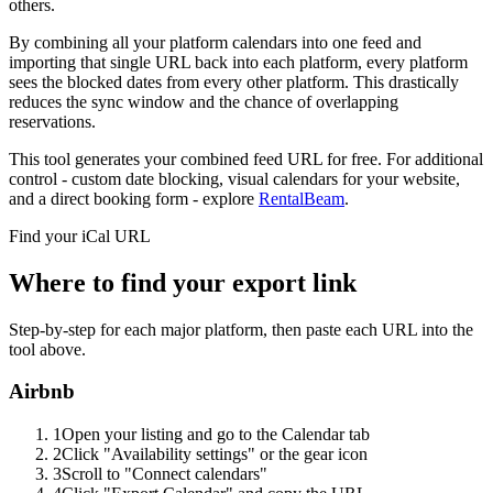
others.
By combining all your platform calendars into one feed and
importing that single URL back into each platform, every platform
sees the blocked dates from every other platform. This drastically
reduces the sync window and the chance of overlapping
reservations.
This tool generates your combined feed URL for free. For additional
control - custom date blocking, visual calendars for your website,
and a direct booking form - explore
RentalBeam
.
Find your iCal URL
Where to find your export link
Step-by-step for each major platform, then paste each URL into the
tool above.
Airbnb
1
Open your listing and go to the Calendar tab
2
Click "Availability settings" or the gear icon
3
Scroll to "Connect calendars"