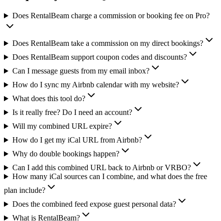
Does RentalBeam charge a commission or booking fee on Pro?
Does RentalBeam take a commission on my direct bookings?
Does RentalBeam support coupon codes and discounts?
Can I message guests from my email inbox?
How do I sync my Airbnb calendar with my website?
What does this tool do?
Is it really free? Do I need an account?
Will my combined URL expire?
How do I get my iCal URL from Airbnb?
Why do double bookings happen?
Can I add this combined URL back to Airbnb or VRBO?
How many iCal sources can I combine, and what does the free
plan include?
Does the combined feed expose guest personal data?
What is RentalBeam?