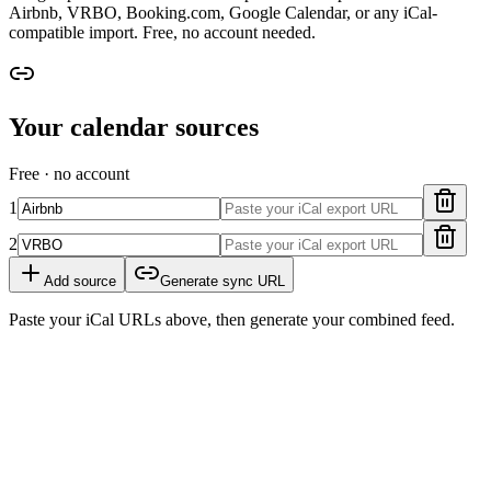
Airbnb, VRBO, Booking.com, Google Calendar, or any iCal-
compatible import. Free, no account needed.
Your calendar sources
Free · no account
1
2
Add source
Generate sync URL
Paste your iCal URLs above, then generate your combined feed.