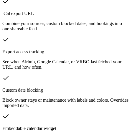
iCal export URL
Combine your sources, custom blocked dates, and bookings into
one shareable feed.
Export access tracking
See when Airbnb, Google Calendar, or VRBO last fetched your
URL, and how often.
Custom date blocking
Block owner stays or maintenance with labels and colors. Overrides
imported data.
Embeddable calendar widget