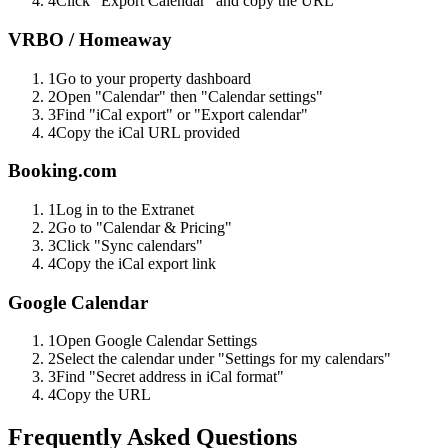
4
Click "Export Calendar" and copy the URL
VRBO / Homeaway
1
Go to your property dashboard
2
Open "Calendar" then "Calendar settings"
3
Find "iCal export" or "Export calendar"
4
Copy the iCal URL provided
Booking.com
1
Log in to the Extranet
2
Go to "Calendar & Pricing"
3
Click "Sync calendars"
4
Copy the iCal export link
Google Calendar
1
Open Google Calendar Settings
2
Select the calendar under "Settings for my calendars"
3
Find "Secret address in iCal format"
4
Copy the URL
Frequently Asked Questions