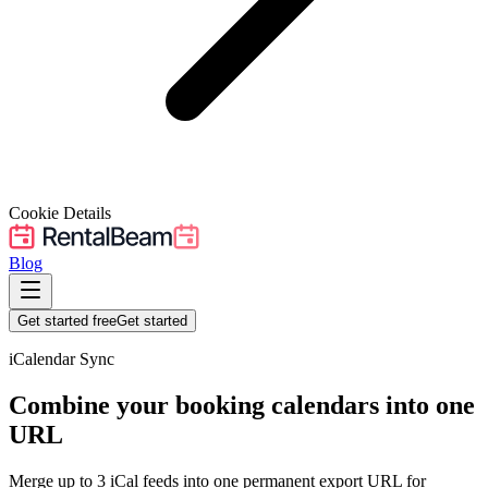
Cookie Details
Blog
Get started free
Get started
iCalendar Sync
Combine your booking calendars into one
URL
Merge up to
3
iCal feeds into one permanent export URL for