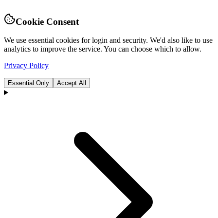
Cookie Consent
We use essential cookies for login and security. We'd also like to use
analytics to improve the service. You can choose which to allow.
Privacy Policy
Essential Only
Accept All