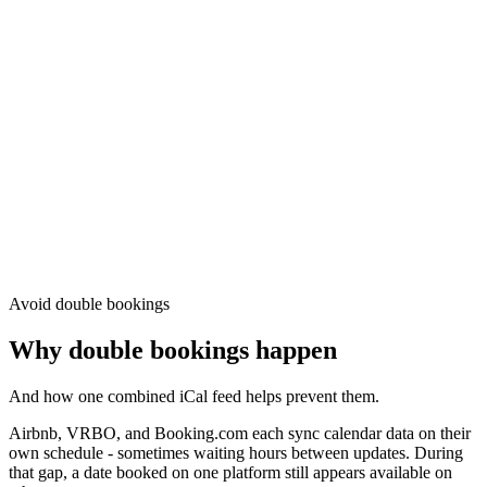
Avoid double bookings
Why double bookings happen
And how one combined iCal feed helps prevent them.
Airbnb, VRBO, and Booking.com each sync calendar data on their
own schedule - sometimes waiting hours between updates. During
that gap, a date booked on one platform still appears available on